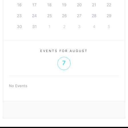
16
17
18
19
20
21
22
23
24
25
26
27
28
29
30
31
1
2
3
4
5
EVENTS FOR AUGUST
7
No Events