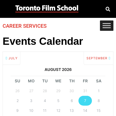
CAREER SERVICES
Events Calendar
JULY
SEPTEMBER
AUGUST 2026
SU
MO
TU
WE
TH
FR
SA
26
27
28
29
30
31
1
2
3
4
5
6
7
8
9
10
11
12
13
14
15