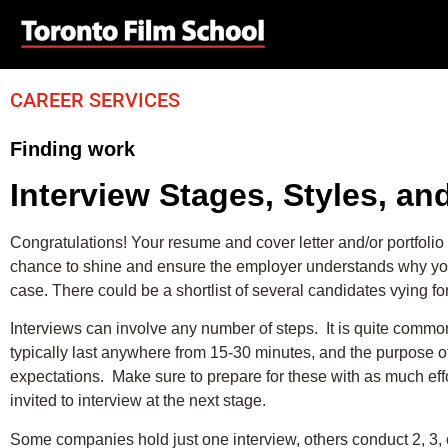
CAREER SERVICES
Finding work
Interview Stages, Styles, a
Congratulations! Your resume and cover letter and/or portfolio 
chance to shine and ensure the employer understands why you are
case. There could be a shortlist of several candidates vying fo
Interviews can involve any number of steps. It is quite comm
typically last anywhere from 15-30 minutes, and the purpose of
expectations. Make sure to prepare for these with as much eff
invited to interview at the next stage.
Some companies hold just one interview, others conduct 2, 3,