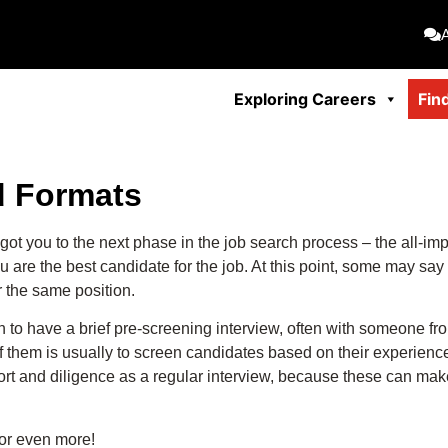
Exploring Careers
Fin
nd Formats
got you to the next phase in the job search process – the all-impo
 the best candidate for the job. At this point, some may say thi
r the same position.
on to have a brief pre-screening interview, often with someone 
 them is usually to screen candidates based on their experience,
ort and diligence as a regular interview, because these can ma
 or even more!