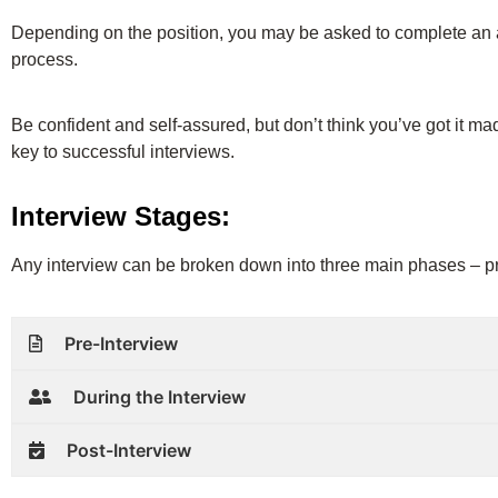
Depending on the position, you may be asked to complete an a
process.
Be confident and self-assured, but don’t think you’ve got it ma
key to successful interviews.
Interview Stages:
Any interview can be broken down into three main phases – pre
Pre-Interview
During the Interview
Post-Interview