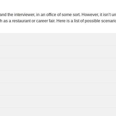
d the interviewer, in an office of some sort. However, it isn’t 
h as a restaurant or career fair. Here is a list of possible scena