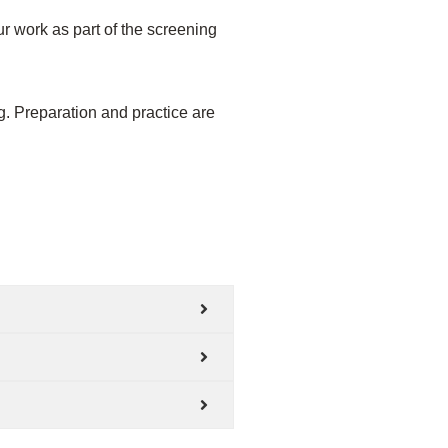
r work as part of the screening
ng. Preparation and practice are