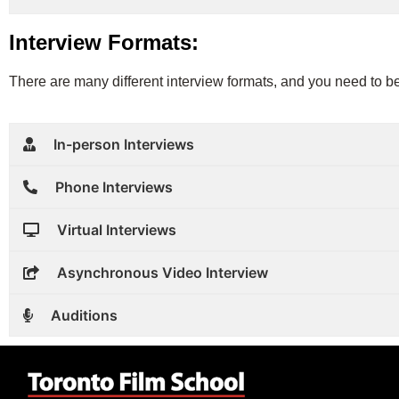
Interview Formats:
There are many different interview formats, and you need to be
In-person Interviews
Phone Interviews
Virtual Interviews
Asynchronous Video Interview
Auditions