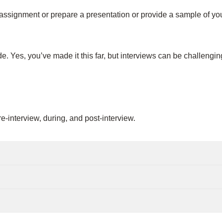
ssignment or prepare a presentation or provide a sample of you
de. Yes, you’ve made it this far, but interviews can be challengi
-interview, during, and post-interview.