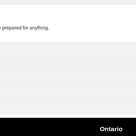
 prepared for anything.
Ontario