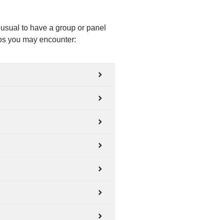
unusual to have a group or panel
rios you may encounter: