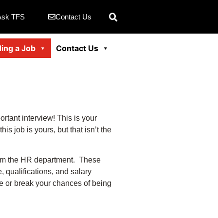
Ask TFS
Contact Us
ding a Job
Contact Us
rtant interview! This is your
s job is yours, but that isn’t the
from the HR department. These
 qualifications, and salary
ke or break your chances of being