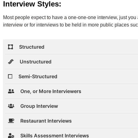
Interview Styles:
Most people expect to have a one-one-one interview, just you an
interview or for interviews to be held in more public places suc
Structured
Unstructured
Semi-Structured
One, or More Interviewers
Group Interview
Restaurant Interviews
Skills Assessment Interviews