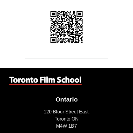
Ontario
120 Bloor Street East,
Toronto ON
M4W 1B7