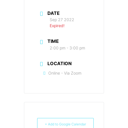
DATE
Sep 27 2022
Expired!
TIME
2:00 pm - 3:00 pm
LOCATION
Online - Via Zoom
+ Add to Google Calendar