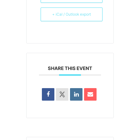
+ iCal / Outlook export
SHARE THIS EVENT