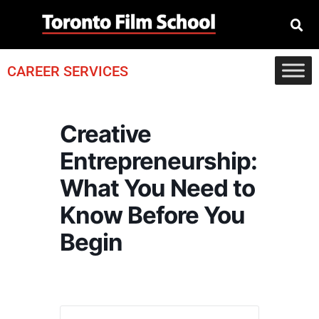
CAREER SERVICES
Creative
Entrepreneurship:
What You Need to
Know Before You
Begin