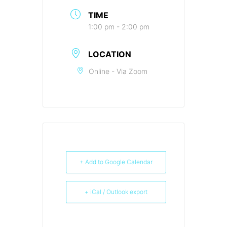
TIME
1:00 pm - 2:00 pm
LOCATION
Online - Via Zoom
+ Add to Google Calendar
+ iCal / Outlook export