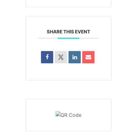
SHARE THIS EVENT