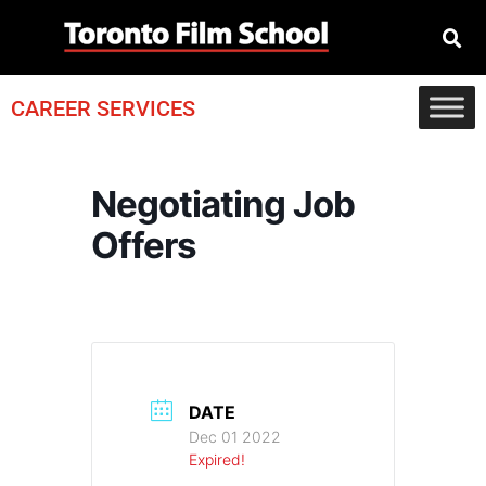
CAREER SERVICES
Negotiating Job
Offers
DATE
Dec 01 2022
Expired!