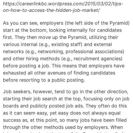
https://careerlinkbc.wordpress.com/2015/03/02/tips-
on-how-to-access-the-hidden-job-market/
As you can see, employers (the left side of the Pyramid)
start at the bottom, looking internally for candidates
first. They then move up the Pyramid, utilizing their
various internal (e.g., existing staff) and external
networks (e.g., networking, professional associations)
and other hiring methods (e.g., recruitment agencies)
before posting a job. This means that employers have
exhausted all other avenues of finding candidates
before resorting to a public posting.
Job seekers, however, tend to go in the other direction,
starting their job search at the top, focusing only on job
boards and publicly posted job ads. They often do this
as it can seem easy, yet easy does not always equal
success as, at this point, so many jobs have been filled
through the other methods used by employers. When