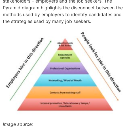
stakeholders – employers and the job seekers. The
Pyramid diagram highlights the disconnect between the
methods used by employers to identify candidates and
the strategies used by many job seekers.
Image source: