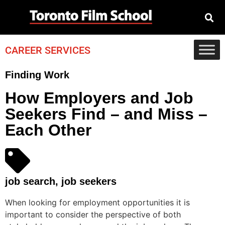
CAREER SERVICES
Finding Work
How Employers and Job
Seekers Find – and Miss –
Each Other
job search
,
job seekers
When looking for employment opportunities it is
important to consider the perspective of both