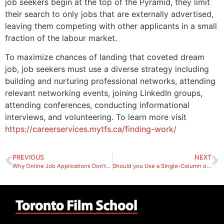
job seekers begin at the top of the Pyramid, they limit
their search to only jobs that are externally advertised,
leaving them competing with other applicants in a small
fraction of the labour market.
To maximize chances of landing that coveted dream
job, job seekers must use a diverse strategy including
building and nurturing professional networks, attending
relevant networking events, joining LinkedIn groups,
attending conferences, conducting informational
interviews, and volunteering. To learn more visit
https://careerservices.mytfs.ca/finding-work/
PREVIOUS
NEXT
Why Online Job Applications Don’t Work
Should you Use a Single-Column or Two-Column Resume?