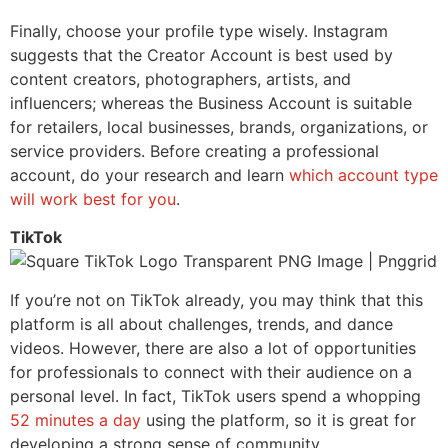
Finally, choose your profile type wisely. Instagram
suggests that the Creator Account is best used by
c
ontent creators, photographers, artists, and
influencers; whereas the Business Account is suitable
for retailers, local businesses, brands, organizations, or
service providers. Before creating a professional
account, do your research and learn
which account type
will work best for you
.
TikTok
If you’re not on TikTok already, you may think that this
platform is all about challenges, trends, and dance
videos. However, there are also a lot of opportunities
for professionals to connect with their audience on a
personal level. In fact, TikTok users spend a whopping
52 minutes a day
using the platform, so it is great for
developing a strong sense of community.