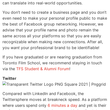
can translate into real-world opportunities.
You don’t need to create a business page and you don’t
even need to make your personal profile public to make
the best of Facebook group networking. However, we
advise that your profile name and photo remain the
same across all your platforms so that you are easily
recognizable when making new connections. After all,
you
want
your professional brand to be identifiable!
If you have graduated or are nearing graduation from
Toronto Film School, we recommend staying in touch
via the
TFS Student & Alumni Forum
!
Twitter
Compared with LinkedIn and Facebook, the
Twittersphere moves at breakneck speed. As a platform
where users spend only
6 minutes a day
and yet is their