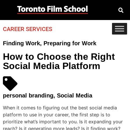
CAREER SERVICES
Finding Work
,
Preparing for Work
How to Choose the Right
Social Media Platform
personal branding
,
Social Media
When it comes to figuring out the best social media
platform to use in your career, the first step is to
prioritize what’s important to you. Is it expanding your
reach? Is it generating more leads? Is it finding work?