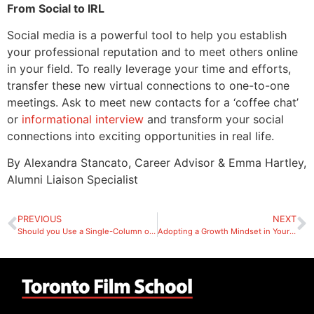
From Social to IRL
Social media is a powerful tool to help you establish
your professional reputation and to meet others online
in your field. To really leverage your time and efforts,
transfer these new virtual connections to one-to-one
meetings. Ask to meet new contacts for a ‘coffee chat’
or
informational interview
and transform your social
connections into exciting opportunities in real life.
By Alexandra Stancato, Career Advisor & Emma Hartley,
Alumni Liaison Specialist
PREVIOUS
NEXT
Should you Use a Single-Column or Two-Column Resume?
Adopting a Growth Mindset in Your Job Search