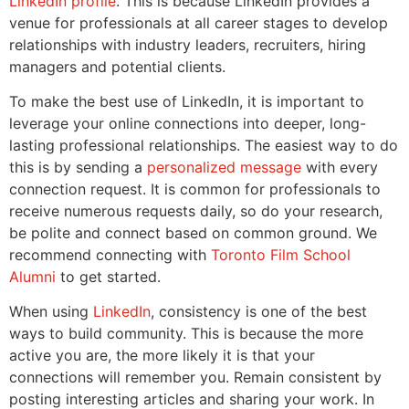
LinkedIn profile
. This is because LinkedIn provides a
venue for professionals at all career stages to develop
relationships with industry leaders, recruiters, hiring
managers and potential clients.
To make the best use of LinkedIn, it is important to
leverage your online connections into deeper, long-
lasting professional relationships. The easiest way to do
this is by sending a
personalized message
with every
connection request. It is common for professionals to
receive numerous requests daily, so do your research,
be polite and connect based on common ground. We
recommend connecting with
Toronto Film School
Alumni
to get started.
When using
LinkedIn
, consistency is one of the best
ways to build community. This is because the more
active you are, the more likely it is that your
connections will remember you. Remain consistent by
posting interesting articles and sharing your work. In