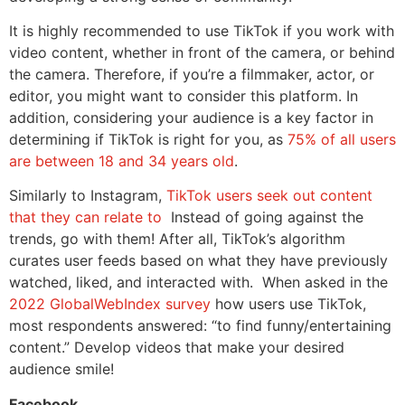
It is highly recommended to use TikTok if you work with
video content, whether in front of the camera, or behind
the camera. Therefore, if you’re a filmmaker, actor, or
editor, you might want to consider this platform. In
addition, considering your audience is a key factor in
determining if TikTok is right for you, as
75% of all users
are between 18 and 34 years old
.
Similarly to Instagram,
TikTok users seek out content
that they can relate to
Instead of going against the
trends, go with them! After all, TikTok’s algorithm
curates user feeds based on what they have previously
watched, liked, and interacted with. When asked in the
2022 GlobalWebIndex survey
how users use TikTok,
most respondents answered: “to find funny/entertaining
content.” Develop videos that make your desired
audience smile!
Facebook