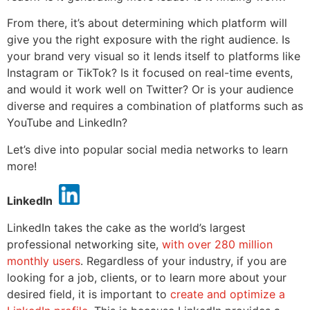
From there, it’s about determining which platform will
give you the right exposure with the right audience. Is
your brand very visual so it lends itself to platforms like
Instagram or TikTok? Is it focused on real-time events,
and would it work well on Twitter? Or is your audience
diverse and requires a combination of platforms such as
YouTube and LinkedIn?
Let’s dive into popular social media networks to learn
more!
LinkedIn
LinkedIn takes the cake as the world’s largest
professional networking site,
with over 280 million
monthly users
. Regardless of your industry, if you are
looking for a job, clients, or to learn more about your
desired field, it is important to
create and optimize a