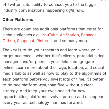
of Twitter is its ability to connect you to the bigger
industry conversations happening
right now.
Other Platforms
There are countless additional platforms that cater for
niche audiences e.g.,
YouTube
,
ArtStation
,
Behance
,
Github
,
Snapchat
,
Pinterest
and so many more.
The key is to do your research and learn where your
target audience – whether that’s clients, potential hiring
managers and/or peers in your field – congregate
online. Learn more about their age, location, and social
media habits as well as how to play to the algorithms of
each platform
before
you invest lots of time. It’s better
to do
one
platform
well,
than five without a clear
strategy. And keep your eyes peeled for new
opportunities; platforms evolve, pop up and disappear
every year as technology marches forward.