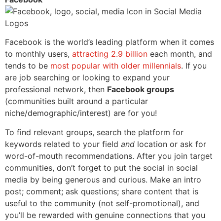
Facebook is the world’s leading platform when it comes
to monthly users,
attracting 2.9 billion
each month, and
tends to be
most popular with older millennials
. If you
are job searching or looking to expand your
professional network, then
Facebook groups
(communities built around a particular
niche/demographic/interest) are for you!
To find relevant groups, search the platform for
keywords related to your field
and
location or ask for
word-of-mouth recommendations. After you join target
communities, don’t
forget to put the social in social
media by being generous and curious. Make an intro
post; comment; ask questions; share content that is
useful to the community (not self-promotional), and
you’ll be rewarded with genuine connections that you