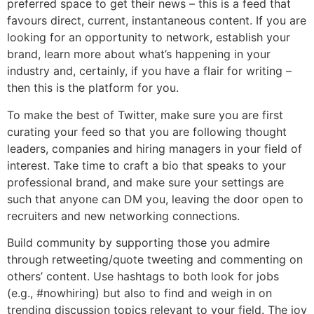
preferred space to get their news – this is a feed that
favours direct, current, instantaneous content. If you are
looking for an opportunity to network, establish your
brand, learn more about what’s happening in your
industry and, certainly, if you have a flair for writing –
then this is the platform for you.
To make the best of Twitter, make sure you are first
curating your feed so that you are following thought
leaders, companies and hiring managers in your field of
interest. Take time to craft a bio that speaks to your
professional brand, and make sure your settings are
such that anyone can DM you, leaving the door open to
recruiters and new networking connections.
Build community by supporting those you admire
through retweeting/quote tweeting and commenting on
others’ content. Use hashtags to both look for jobs
(e.g., #nowhiring) but also to find and weigh in on
trending discussion topics relevant to your field. The joy