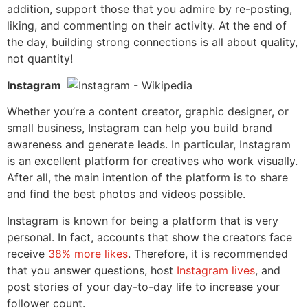
addition, s
upport those that you admire by re-posting,
liking, and commenting on their activity. At the end of
the day
, building strong connections is all about quality,
not quantity!
Instagram
Whether you’re a content creator, graphic designer, or
small business, Instagram can help you build brand
awareness and generate leads. In particular, Instagram
is an excellent platform for creatives who work visually.
After all, the main intention of the platform is to share
and find the best photos and videos possible.
Instagram is known for being a platform that is very
personal. In fact, accounts that show the creators face
receive
38% more likes
. Therefore, it is recommended
that you answer questions, host
Instagram lives
, and
post stories of your day-to-day life to increase your
follower count.