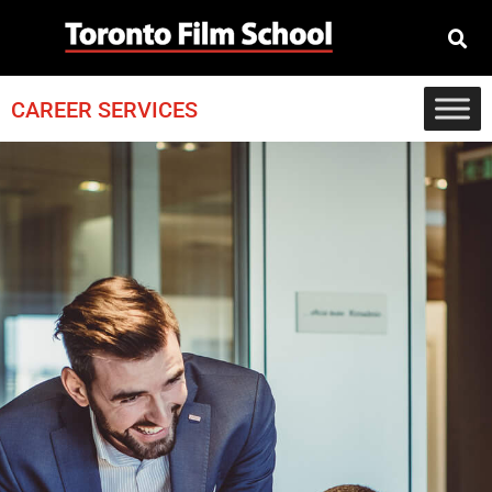
CAREER SERVICES