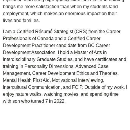
brings me more satisfaction than when my students land
employment, which makes an enormous impact on their
lives and families.
I am a Certified Résumé Strategist (CRS) from the Career
Professionals of Canada and a Certified Career
Development Practitioner candidate from BC Career
Development Association. I hold a Master of Arts in
Interdisciplinary Graduate Studies, and have certificates and
training in Personality Dimensions, Advanced Case
Management, Career Development Ethics and Theories,
Mental Health First Aid, Motivational Interviewing,
Intercultural Communication, and FOIP. Outside of my work, I
enjoy nature walks, watching movies, and spending time
with son who turned 7 in 2022.