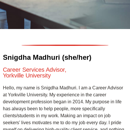
Snigdha Madhuri (she/her)
Career Services Advisor,
Yorkville University
Hello, my name is Snigdha Madhuri. I am a Career Advisor
at Yorkville University. My experience in the career
development profession began in 2014. My purpose in life
has always been to help people, more specifically
clients/students in my work. Making an impact on job
seekers’ lives motivates me to do my job every day. I pride
myself on delivering high-quality client service, and nothing