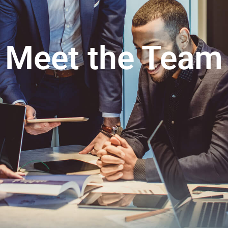
Meet the Team