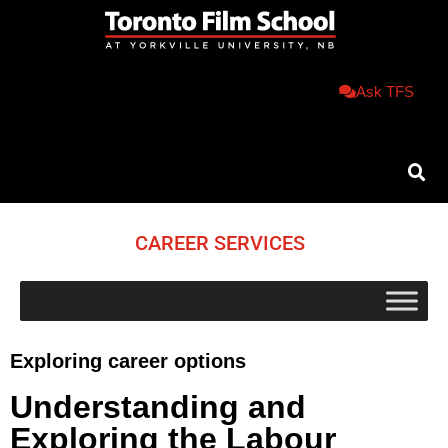
Ask TFS
CAREER SERVICES
Exploring career options
Understanding and
Exploring the Labour