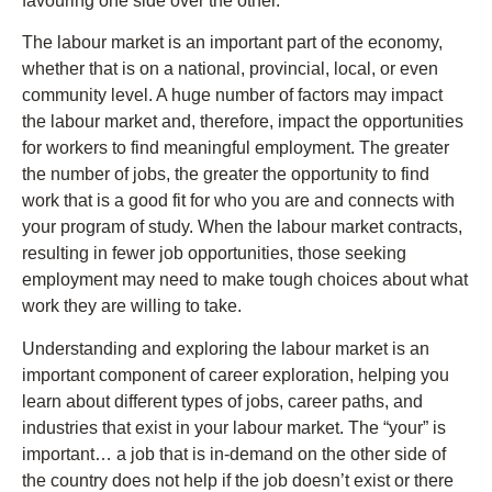
favouring one side over the other.
The labour market is an important part of the economy,
whether that is on a national, provincial, local, or even
community level. A huge number of factors may impact
the labour market and, therefore, impact the opportunities
for workers to find meaningful employment. The greater
the number of jobs, the greater the opportunity to find
work that is a good fit for who you are and connects with
your program of study. When the labour market contracts,
resulting in fewer job opportunities, those seeking
employment may need to make tough choices about what
work they are willing to take.
Understanding and exploring the labour market is an
important component of career exploration, helping you
learn about different types of jobs, career paths, and
industries that exist in your labour market. The “your” is
important… a job that is in-demand on the other side of
the country does not help if the job doesn’t exist or there