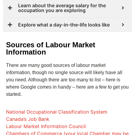
Learn about the average salary for the
occupation you are exploring
Explore what a day-in-the-life looks like
Sources of Labour Market
Information
There are many good sources of labour market
information, though no single source will likely have all
you need. Although there are too many to list – here is
where Google comes in handy – here are a few to get you
started.
National Occupational Classification System
Canada’s Job Bank
Labour Market Information Council
Chambers of Commerce (your local Chamber may be