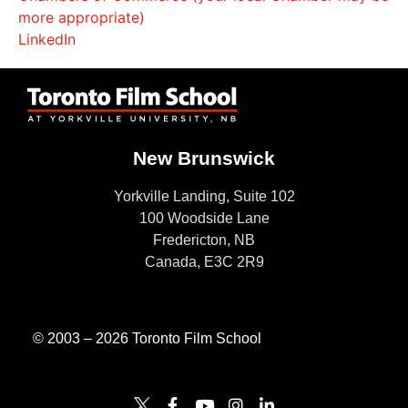
more appropriate)
LinkedIn
New Brunswick
Yorkville Landing, Suite 102
100 Woodside Lane
Fredericton, NB
Canada, E3C 2R9
© 2003 – 2026 Toronto Film School