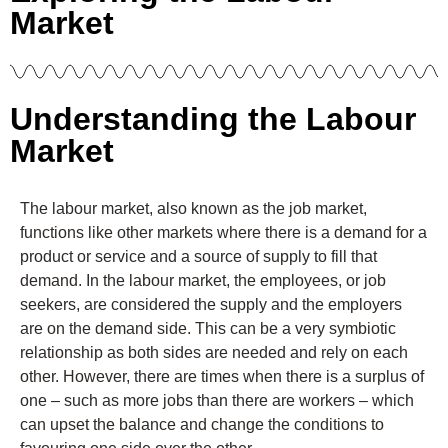
Market
Understanding the Labour
Market
The labour market, also known as the job market,
functions like other markets where there is a demand for a
product or service and a source of supply to fill that
demand. In the labour market, the employees, or job
seekers, are considered the supply and the employers
are on the demand side. This can be a very symbiotic
relationship as both sides are needed and rely on each
other. However, there are times when there is a surplus of
one – such as more jobs than there are workers – which
can upset the balance and change the conditions to