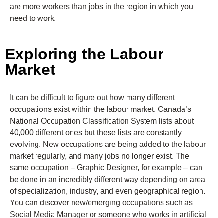
are more workers than jobs in the region in which you
need to work.
Exploring the Labour
Market
It can be difficult to figure out how many different
occupations exist within the labour market. Canada’s
National Occupation Classification System lists about
40,000 different ones but these lists are constantly
evolving. New occupations are being added to the labour
market regularly, and many jobs no longer exist. The
same occupation – Graphic Designer, for example – can
be done in an incredibly different way depending on area
of specialization, industry, and even geographical region.
You can discover new/emerging occupations such as
Social Media Manager or someone who works in artificial