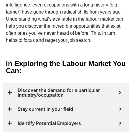
intelligence; even occupations with a long history (e.g.,
farmer) have gone through radical shifts from years ago.
Understanding what’s available in the labour market can
help you discover the incredible opportunities that exist,
often ones you’ve never heard of before. This, in turn,
helps to focus and target your job search.
In Exploring the Labour Market You
Can:​
Discover the demand for a particular
industry/occupation
Stay current in your field
Identify Potential Employers