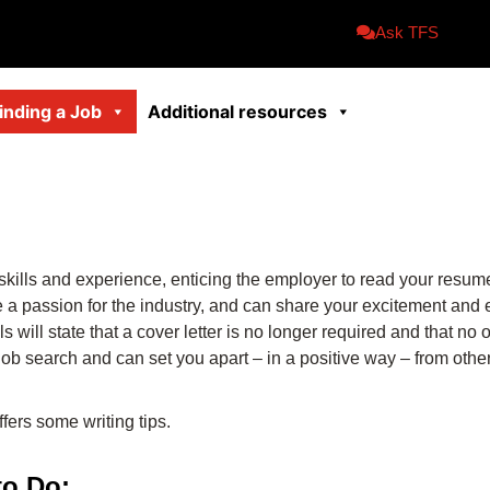
Ask TFS
inding a Job
Additional resources
 skills and experience, enticing the employer to read your resum
ve a passion for the industry, and can share your excitement and
 will state that a cover letter is no longer required and that n
 job search and can set you apart – in a positive way – from othe
ffers some writing tips.
to Do: