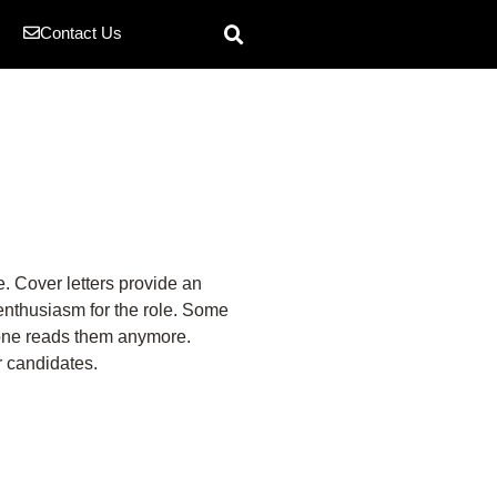
Contact Us
e. Cover letters provide an
 enthusiasm for the role. Some
o one reads them anymore.
r candidates.