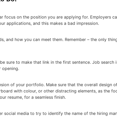
ar focus on the position you are applying for. Employers ca
your applications, and this makes a bad impression.
eds, and how you can meet them. Remember – the only thin
e sure to make that link in the first sentence. Job search
r opening.
nsion of your portfolio. Make sure that the overall design o
board with colour, or other distracting elements, as the fo
our resume, for a seamless finish.
social media to try to identify the name of the hiring mana