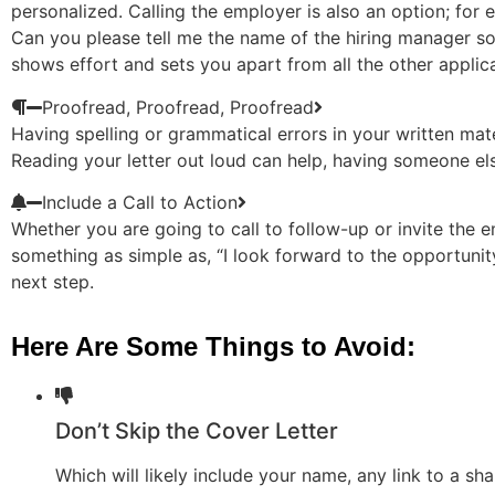
personalized. Calling the employer is also an option; for 
Can you please tell me the name of the hiring manager so t
shows effort and sets you apart from all the other applic
Proofread, Proofread, Proofread
Having spelling or grammatical errors in your written mater
Reading your letter out loud can help, having someone el
Include a Call to Action
Whether you are going to call to follow-up or invite the e
something as simple as, “I look forward to the opportunity
next step.
Here Are Some Things to Avoid:
Don’t Skip the Cover Letter
Which will likely include your name, any link to a s