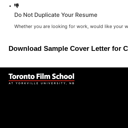
Do Not Duplicate Your Resume
Whether you are looking for work, would like your w
Download Sample Cover Letter for C