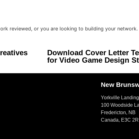
ork reviewed, or you are looking to building your network.
reatives
Download Cover Letter T
for Video Game Design S
New Brunsw
Yorkville Landing
100 Woodside L
Fredericton, NB
Canada, E3C 2R