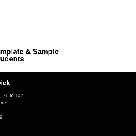
emplate & Sample
tudents
ick
, Suite 102
ane
9