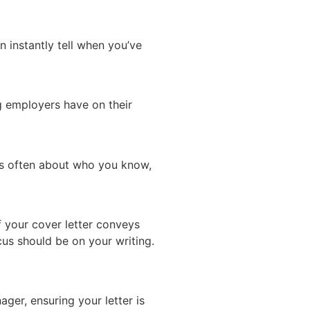
n instantly tell when you’ve
g employers have on their
 is often about who you know,
f your cover letter conveys
cus should be on your writing.
ger, ensuring your letter is