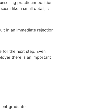
unselling practicum position.
eem like a small detail, it
ult in an immediate rejection.
e for the next step. Even
ployer there is an important
ecent graduate.