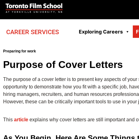
CAREER SERVICES
Exploring Careers
F
Preparing for work
Purpose of Cover Letters
The purpose of a cover letter is to present key aspects of your
opportunity to demonstrate how you fit with a specific job, ha
hiring managers, recruiters, and human resources professionals
However, these can be critically important tools to use in your
This
article
explains why cover letters are still important and o
As You Begin, Here Are Some Things 