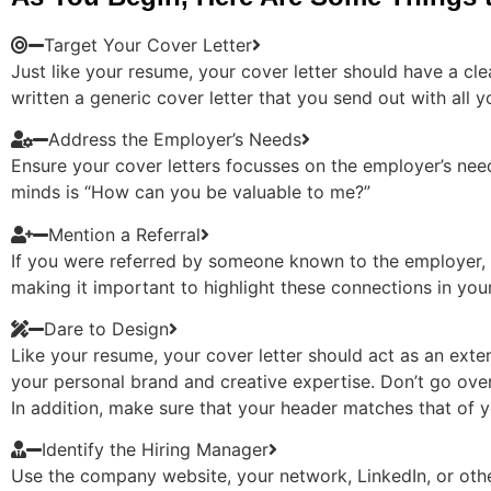
Target Your Cover Letter
Just like your resume, your cover letter should have a cle
written a generic cover letter that you send out with all 
Address the Employer’s Needs
Ensure your cover letters focusses on the employer’s ne
minds is “How can you be valuable to me?”
Mention a Referral
If you were referred by someone known to the employer, b
making it important to highlight these connections in you
Dare to Design
Like your resume, your cover letter should act as an exte
your personal brand and creative expertise. Don’t go over
In addition, make sure that your header matches that of y
Identify the Hiring Manager
Use the company website, your network, LinkedIn, or other 