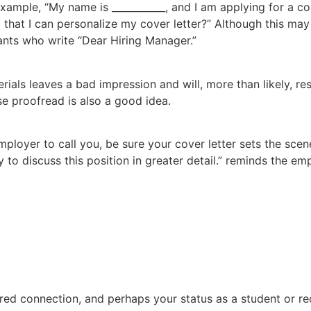
example, “My name is ___________, and I am applying for a co
hat I can personalize my cover letter?” Although this may s
ants who write “Dear Hiring Manager.”
ials leaves a bad impression and will, more than likely, res
se proofread is also a good idea.
mployer to call you, be sure your cover letter sets the scen
 to discuss this position in greater detail.” reminds the em
hared connection, and perhaps your status as a student or r