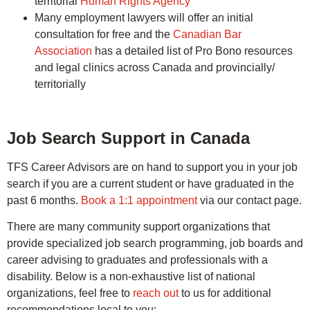
territorial
Human Rights Agency
Many employment lawyers will offer an initial
consultation for free and the
Canadian Bar
Association
has a detailed list of Pro Bono resources
and legal clinics across Canada and provincially/
territorially
Job Search Support in Canada
TFS Career Advisors are on hand to support you in your job
search if you are a current student or have graduated in the
past 6 months.
Book a 1:1 appointment
via our contact page.
There are many community support organizations that
provide specialized job search programming, job boards and
career advising to graduates and professionals with a
disability. Below is a non-exhaustive list of national
organizations, feel free to
reach out
to us for additional
recommendations local to you: