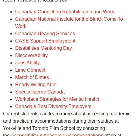
Canadian Council on Rehabilitation and Work
Canadian National Institute for the Blind- Come To
Work
Canadian Hearing Services
CASE Support Employment
Disabilities Mentoring Day
DiscoverAbility
Jobs Ability
Lime Connect
March of Dimes
Ready Willing Able
Specialisterne Canada
Workplace Strategies for Mental Health
Canada’s Best Diversity Employers
Current students can learn more about accessing academic
and practicum accommodations during their studies at
Yorkville and Toronto Film School by contacting
the
Accessibility & Academic Accommodations
office at