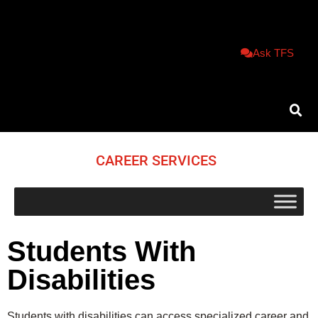
Ask TFS
CAREER SERVICES
Students With
Disabilities
Students with disabilities can access specialized career and