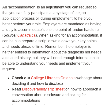
An ‘accommodation’ is an adjustment you can request so
that you can fully participate at any stage of the job
application process or, during employment, to help you
better perform your role. Employers are mandated as having
a ‘duty to accommodate’ up to the point of ‘undue hardship’
(
Source:
Canada.ca
). When asking for an accommodation, it
can help to prepare a script or write down your key points
and needs ahead of time. Remember, the employer is
neither entitled to information about the diagnosis nor needs
a detailed history; but they will need enough information to
be able to understand your needs and implement your
request.
Check out
College Libraries Ontario’s
webpage about
deciding if and how to disclose
Read
Discoverability’s tip sheet
on how to approach a
conversation about disclosure and asking for
accommodations