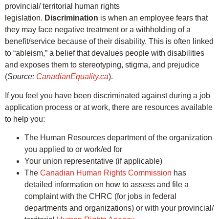
provincial/ territorial human rights
legislation.
Discrimination
is when an employee fears that
they may face negative treatment or a withholding of a
benefit/service because of their disability. This is often linked
to “ableism,” a belief that devalues people with disabilities
and exposes them to stereotyping, stigma, and prejudice
(
Source:
CanadianEquality.ca
).
If you feel you have been discriminated against during a job
application process or at work, there are resources available
to help you:
The Human Resources department of the organization
you applied to or work/ed for
Your union representative (if applicable)
The
Canadian Human Rights Commission
has
detailed information on how to assess and file a
complaint with the CHRC (for jobs in federal
departments and organizations) or with your provincial/