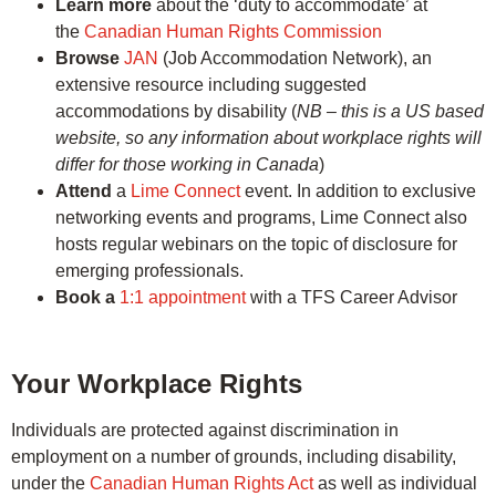
Learn more
about the ‘duty to accommodate’ at
the
Canadian Human Rights Commission
Browse
JAN
(Job Accommodation Network), an
extensive resource including suggested
accommodations by disability (
NB – this is a US based
website, so any information about workplace rights will
differ for those working in Canada
)
Attend
a
Lime Connect
event. In addition to exclusive
networking events and programs, Lime Connect also
hosts regular webinars on the topic of disclosure for
emerging professionals.
Book a
1:1 appointment
with a TFS Career Advisor
Your Workplace Rights
Individuals are protected against discrimination in
employment on a number of grounds, including disability,
under the
Canadian Human Rights Act
as well as individual