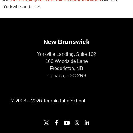
Yorkville and TFS.
New Brunswick
Yorkville Landing, Suite 102
100 Woodside Lane
Fredericton, NB
Canada, E3C 2R9
© 2003 – 2026 Toronto Film School