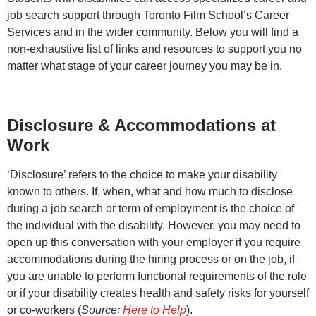
job search support through Toronto Film School’s Career
Services and in the wider community. Below you will find a
non-exhaustive list of links and resources to support you no
matter what stage of your career journey you may be in.
Disclosure & Accommodations at
Work
‘Disclosure’ refers to the choice to make your disability
known to others. If, when, what and how much to disclose
during a job search or term of employment is the choice of
the individual with the disability. However, you may need to
open up this conversation with your employer if you require
accommodations during the hiring process or on the job, if
you are unable to perform functional requirements of the role
or if your disability creates health and safety risks for yourself
or co-workers (
Source:
Here to Help
).